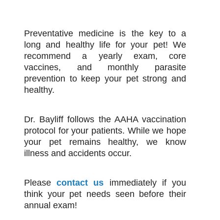
Preventative medicine is the key to a
long and healthy life for your pet! We
recommend a yearly exam, core
vaccines, and monthly parasite
prevention to keep your pet strong and
healthy.
Dr. Bayliff follows the AAHA vaccination
protocol for your patients. While we hope
your pet remains healthy, we know
illness and accidents occur.
Please
contact us
immediately if you
think your pet needs seen before their
annual exam!