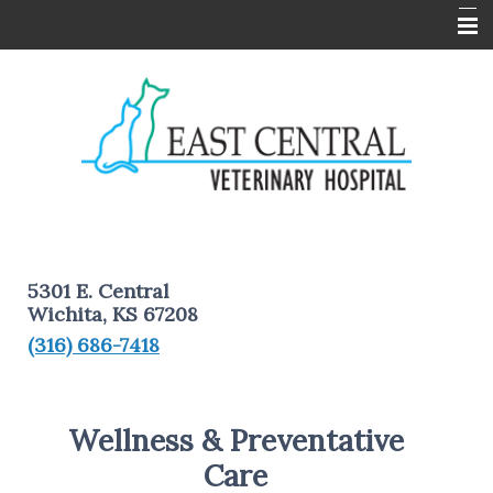
Home
About Us
Services
Pet Information
Client Forms
5301 E. Central
Contact Us
Wichita, KS 67208
(316) 686-7418
Wellness & Preventative
Care