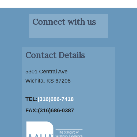
Connect with us
Contact Details
5301 Central Ave
Wichita, KS 67208
TEL:
(316)686-7418
FAX:(316)686-0387