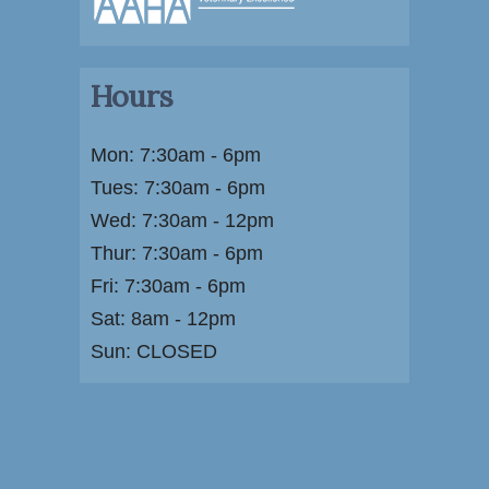
Hours
Mon: 7:30am - 6pm
Tues: 7:30am - 6pm
Wed: 7:30am - 12pm
Thur: 7:30am - 6pm
Fri: 7:30am - 6pm
Sat: 8am - 12pm
Sun: CLOSED