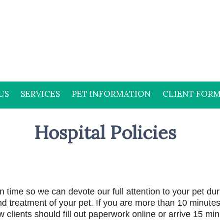
US
SERVICES
PET INFORMATION
CLIENT FOR
Hospital Policies
 time so we can devote our full attention to your pet dur
d treatment of your pet. If you are more than 10 minutes 
clients should fill out paperwork online or arrive 15 minu