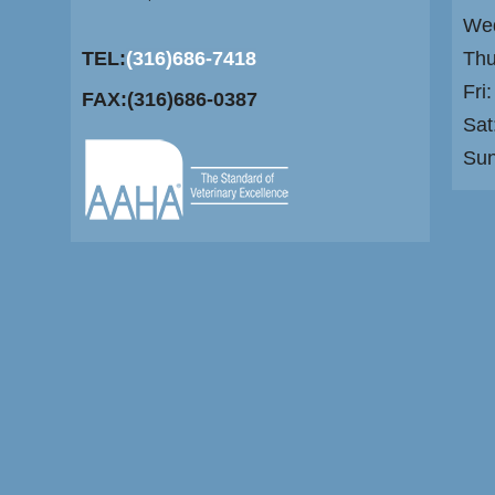
Wed
TEL:
(316)686-7418
Thu
Fri
FAX:(316)686-0387
Sat
Su