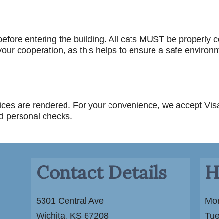
efore entering the building. All cats MUST be properly c
our cooperation, as this helps to ensure a safe environmen
rvices are rendered. For your convenience, we accept Vi
nd personal checks.
Contact Details
H
5301 Central Ave
Mon
Wichita, KS 67208
Tue