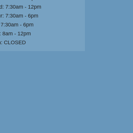
: 7:30am - 12pm
r: 7:30am - 6pm
: 7:30am - 6pm
: 8am - 12pm
n: CLOSED