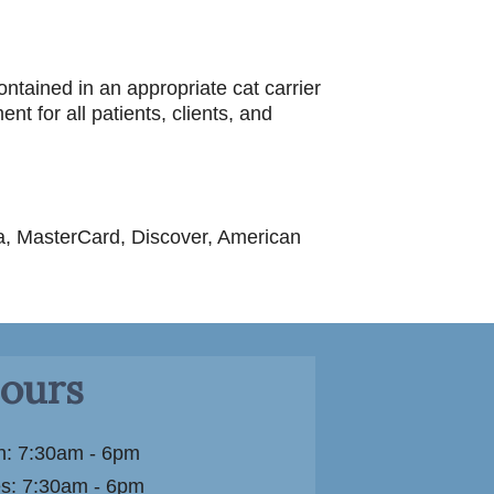
ontained in an appropriate cat carrier
t for all patients, clients, and
sa, MasterCard, Discover, American
ours
: 7:30am - 6pm
s: 7:30am - 6pm