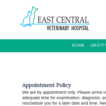
HOME
ABOUT 
Appointment Policy
We are by appointment only. Please arrive on
adequate time for examination, diagnosis, an
reschedule you for a later date and time. New 