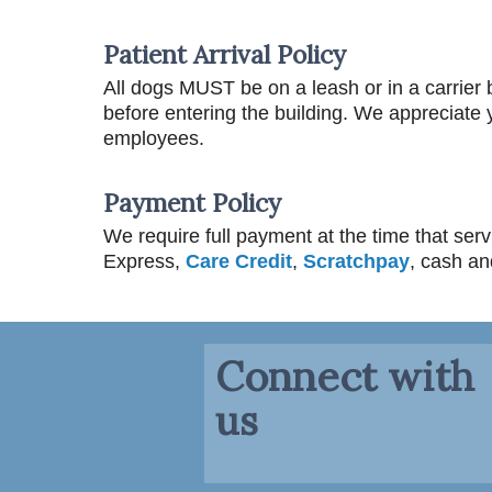
Patient Arrival Policy
All dogs MUST be on a leash or in a carrier b
before entering the building. We appreciate y
employees.
Payment Policy
We require full payment at the time that se
Express,
Care Credit
,
Scratchpay
, cash a
Connect with
us