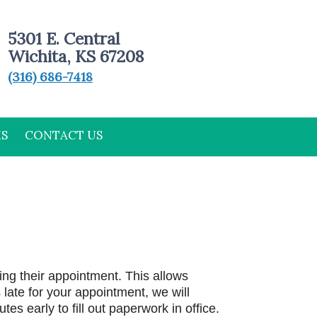
5301 E. Central
Wichita, KS 67208
(316) 686-7418
MS
CONTACT US
ing their appointment. This allows
late for your appointment, we will
tes early to fill out paperwork in office.