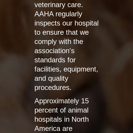
veterinary care.
AAHA regularly
inspects our hospital
to ensure that we
comply with the
association's
standards for
facilities, equipment,
and quality
procedures.
Approximately 15
percent of animal
hospitals in North
America are