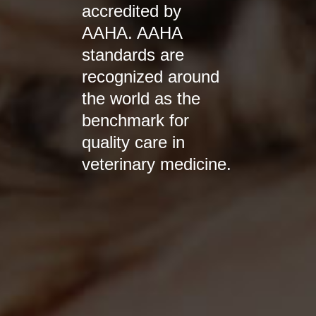
accredited by
AAHA. AAHA
standards are
recognized around
the world as the
benchmark for
quality care in
veterinary medicine.