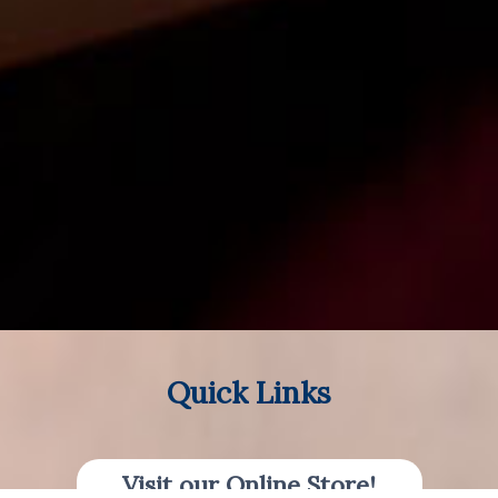
Quick Links
Visit our Online Store!