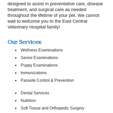
designed to assist in preventative care, disease
treatment, and surgical care as needed
throughout the lifetime of your pet. We cannot
wait to welcome you to the East Central
Veterinary Hospital family!
Our Services:
Wellness Examinations
Senior Examinations
Puppy Examinations
Immunizations
Parasite Control & Prevention
Dental Services
Nutrition
Soft Tissue and Orthopedic Surgery