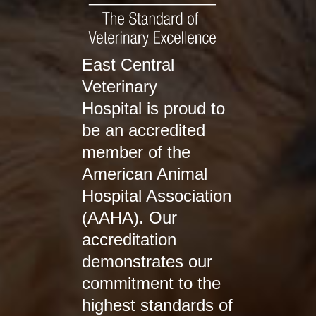
East Central
Veterinary
Hospital is proud to
be an accredited
member of the
American Animal
Hospital Association
(AAHA). Our
accreditation
demonstrates our
commitment to the
highest standards of