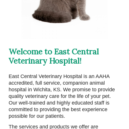
Welcome to East Central
Veterinary Hospital!
East Central Veterinary Hospital is an AAHA
accredited, full service, companion animal
hospital in Wichita, KS. We promise to provide
quality veterinary care for the life of your pet.
Our well-trained and highly educated staff is
committed to providing the best experience
possible for our patients.
The services and products we offer are