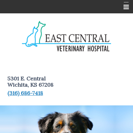
Home
About Us
Services
Pet Information
Client Forms
5301 E. Central
Contact Us
Wichita, KS 67208
(316) 686-7418