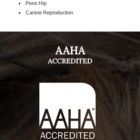
Penn Hip
Canine Reproduction
AAHA
ACCREDITED