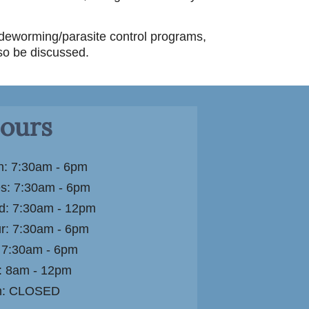
 deworming/parasite control programs,
so be discussed.
ours
: 7:30am - 6pm
s: 7:30am - 6pm
: 7:30am - 12pm
r: 7:30am - 6pm
: 7:30am - 6pm
: 8am - 12pm
n: CLOSED