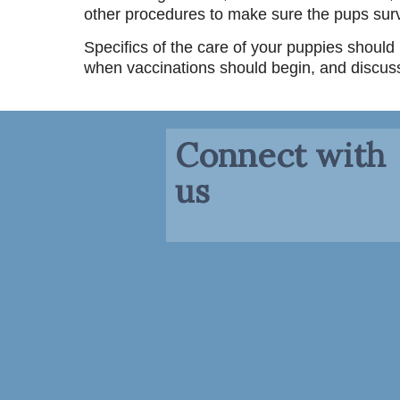
other procedures to make sure the pups surv
Specifics of the care of your puppies shoul
when vaccinations should begin, and discus
Connect with
us