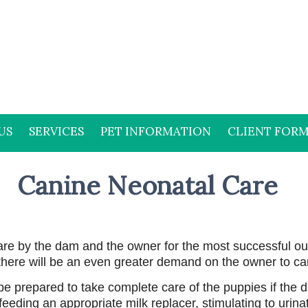
US
SERVICES
PET INFORMATION
CLIENT FOR
Canine Neonatal Care
are by the dam and the owner for the most successful ou
 there will be an even greater demand on the owner to ca
 be prepared to take complete care of the puppies if the 
eeding an appropriate milk replacer, stimulating to urina