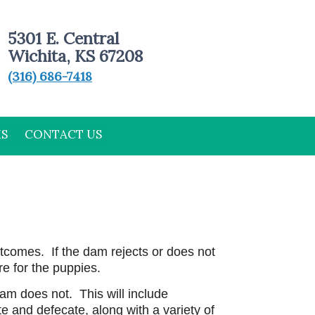
5301 E. Central
Wichita, KS 67208
(316) 686-7418
MS
CONTACT US
tcomes. If the dam rejects or does not
re for the puppies.
dam does not. This will include
te and defecate, along with a variety of