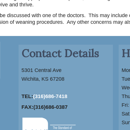
ive and thrive.
d be discussed with one of the doctors. This may include
sion of weaning procedures. Any other concerns may al
Contact Details
H
5301 Central Ave
Mon
Wichita, KS 67208
Tue
Wed
TEL:
(316)686-7418
Thu
Fri
FAX:(316)686-0387
Sat
Su