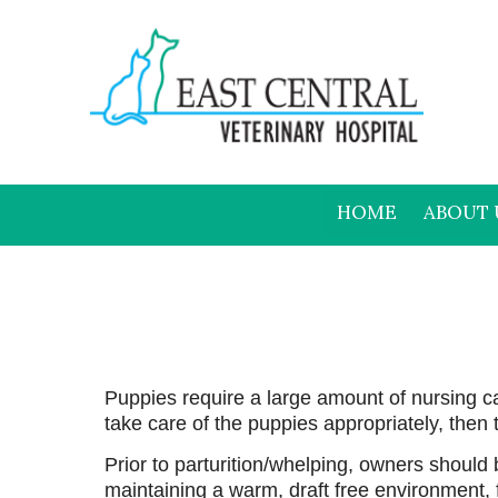
HOME
ABOUT 
Puppies require a large amount of nursing c
take care of the puppies appropriately, then
Prior to parturition/whelping, owners should
maintaining a warm, draft free environment, f